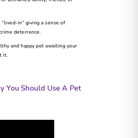
“lived-in” giving a sense of
 crime deterrence.
althy and happy pet awaiting your
 it.
y You Should Use A Pet