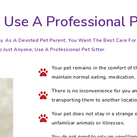
Use A Professional Pe
y. As A Devoted Pet Parent, You Want The Best Care For Y
 Just Anyone; Use A Professional Pet Sitter.​​
Your pet remains in the comfort of t
maintain normal eating, medication, 
There is no inconvenience for you an
transporting them to another location
Your pet does not stay in a strange
unfamiliar animals or illnesses.
You do not need to rely on unwilling 