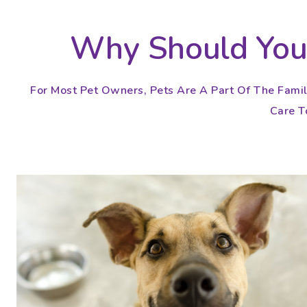
Why Should You 
For Most Pet Owners, Pets Are A Part Of The Famil
Care To