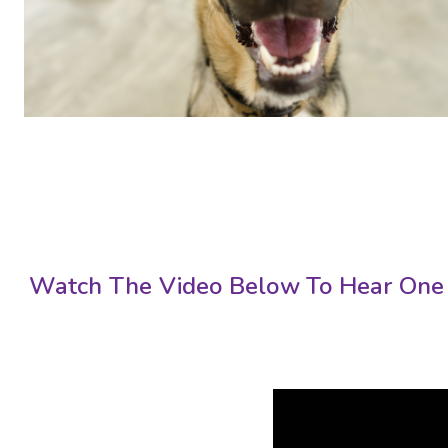
Watch The Video Below To Hear One 