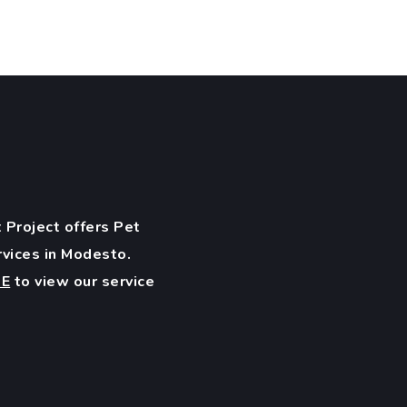
 Project offers Pet
rvices in Modesto.
RE
to view our service