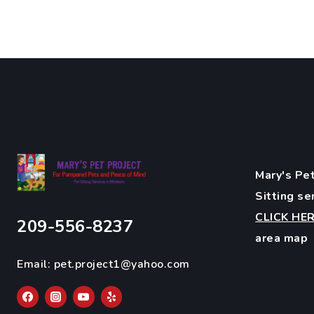
Mary's Pet
Sitting se
CLICK HE
209-556-8237
area map
Email:
pet.project1@yahoo.com