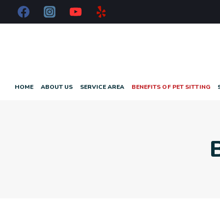
HOME
ABOUT US
SERVICE AREA
BENEFITS OF PET SITTING