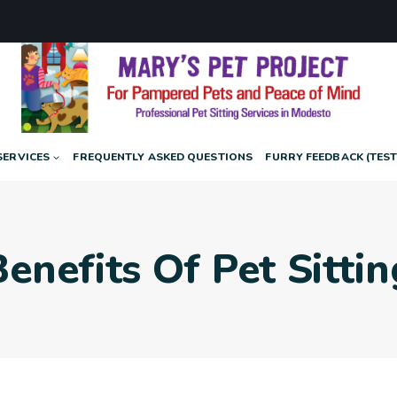
SERVICES
FREQUENTLY ASKED QUESTIONS
FURRY FEEDBACK (TES
Benefits Of Pet Sittin