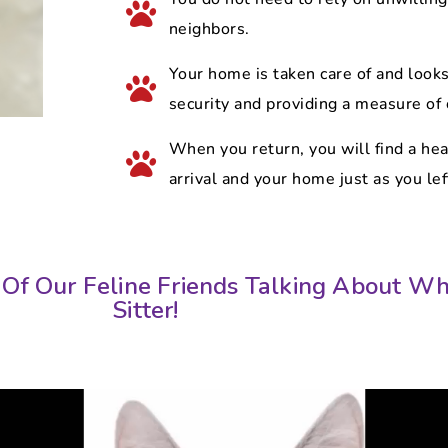
neighbors.
Your home is taken care of and looks 
security and providing a measure of
When you return, you will find a he
arrival and your home just as you left
Of Our Feline Friends Talking About Wh
Sitter!