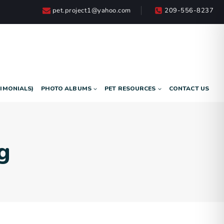
pet.project1@yahoo.com
209-556-8237
TIMONIALS)
PHOTO ALBUMS
PET RESOURCES
CONTACT US
g