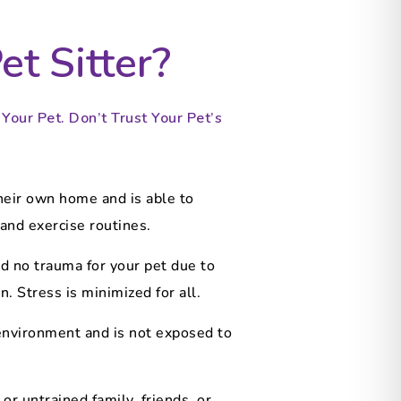
t Sitter?
our Pet. Don’t Trust Your Pet’s
heir own home and is able to
and exercise routines.
d no trauma for your pet due to
. Stress is minimized for all.
 environment and is not exposed to
or untrained family, friends, or